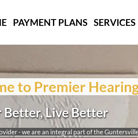
E
PAYMENT PLANS
SERVICES
e to Premier Hearing
 Better, Live Better
vider - we are an integral part of the Guntersville