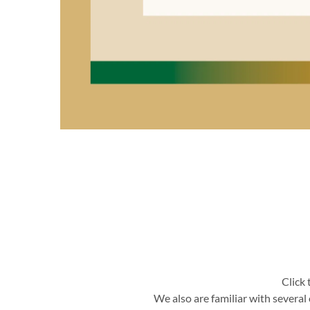
Click 
We also are familiar with severa