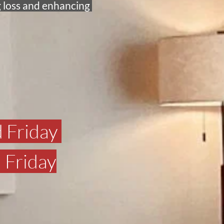
 loss and enhancing 
 Friday 
 Friday