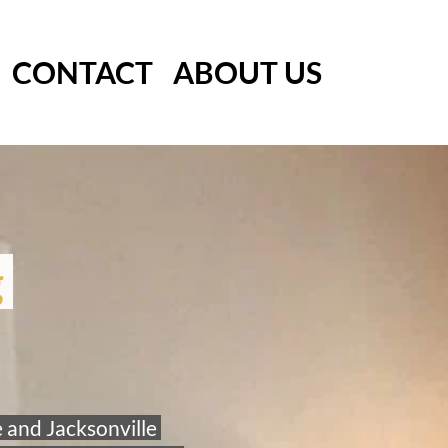
CONTACT
ABOUT US
 
 and Jacksonville 