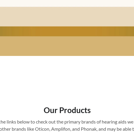
Our Products
the links below to check out the primary brands of hearing aids we 
l other brands like Oticon, Amplifon, and Phonak, and may be able