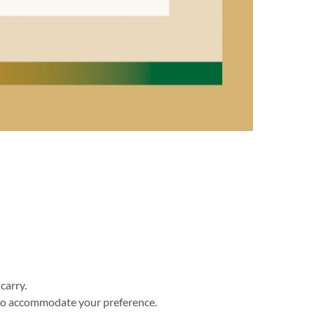
carry. 
 to accommodate your preference. 