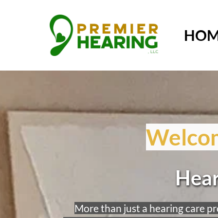
HOM
Welcom
Hear
More than just a hearing care pro