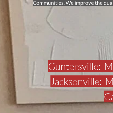
Communities. We improve the qualit
Guntersville:  
Jacksonville: 
Ca