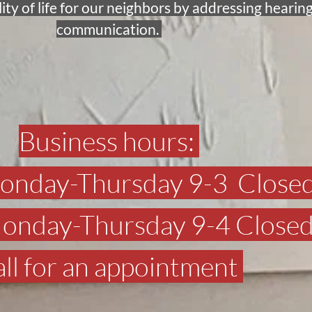
y of life for our neighbors by addressing hearing
communication. 
Business hours: 
Monday-Thursday 9-3  Closed
 Monday-Thursday 9-4 Closed
ll for an appointment 